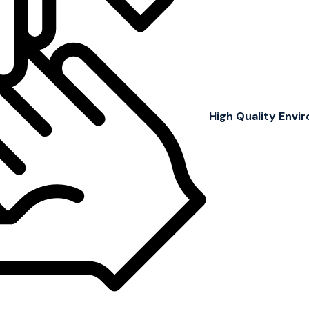
High Quality Env