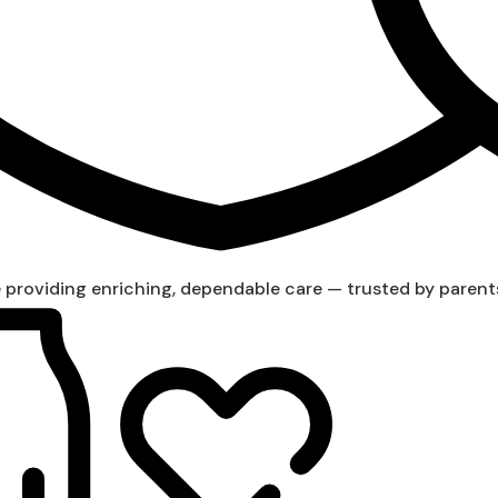
providing enriching, dependable care — trusted by parent