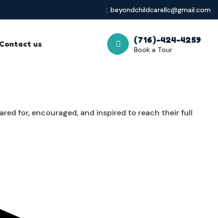
beyondchildcarellc@gmail.com
(716)-424-4259
Contact us
Book a Tour
ed for, encouraged, and inspired to reach their full