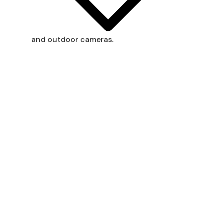
and outdoor cameras.