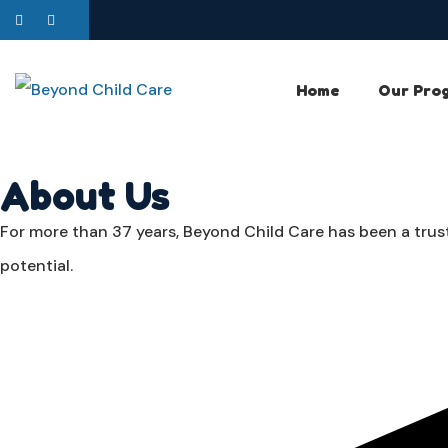
Home
Our Pro
About Us
For more than 37 years, Beyond Child Care has been a trust
potential.