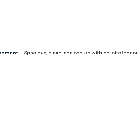
ironment
– Spacious, clean, and secure with on-site indoor