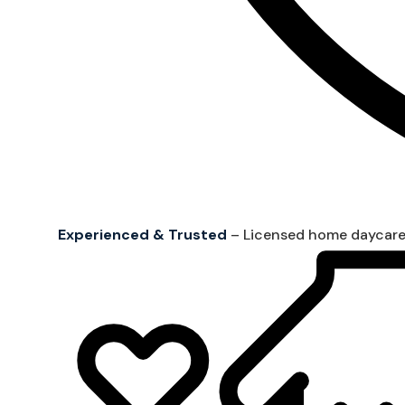
Experienced & Trusted
– Licensed home daycare 