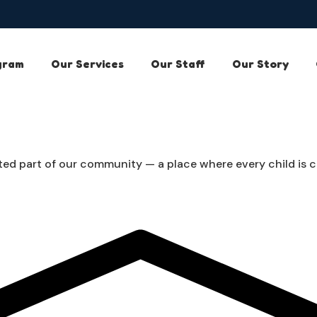
gram
Our Services
Our Staff
Our Story
ed part of our community — a place where every child is car