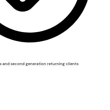
s and second generation returning clients