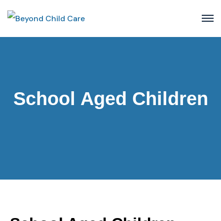
School Aged Children