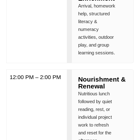
Arrival, homework
help, structured
literacy &
numeracy
activities, outdoor
play, and group
learning sessions.
12:00 PM – 2:00 PM
Nourishment &
Renewal
Nutritious lunch
followed by quiet
reading, rest, or
individual project
work to refresh
and reset for the