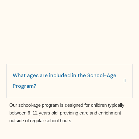
What ages are included in the School-Age
Program?
Our school-age program is designed for children typically
between 6–12 years old, providing care and enrichment
outside of regular school hours.