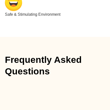
Safe & Stimulating Environment
Frequently Asked
Questions