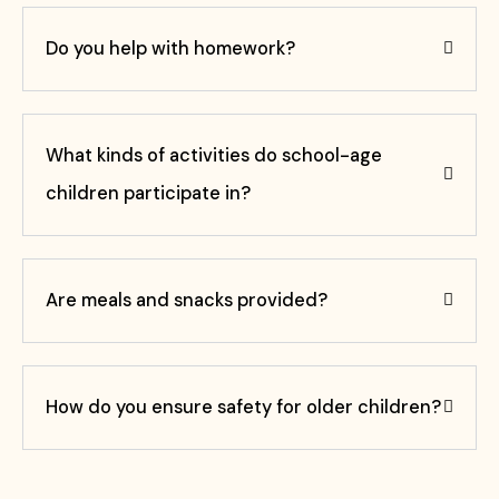
Do you help with homework?
What kinds of activities do school-age
children participate in?
Are meals and snacks provided?
How do you ensure safety for older children?