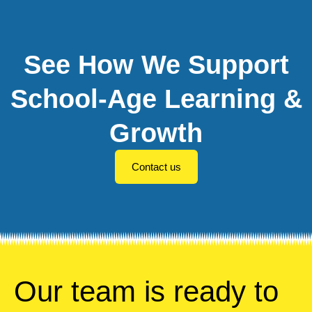
See How We Support
School-Age Learning &
Growth
Contact us
Our team is ready to