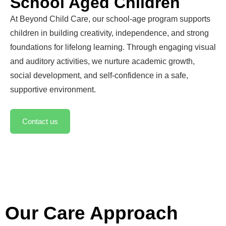
School Aged Children
At Beyond Child Care, our school-age program supports
children in building creativity, independence, and strong
foundations for lifelong learning. Through engaging visual
and auditory activities, we nurture academic growth,
social development, and self-confidence in a safe,
supportive environment.
Contact us
Our Care Approach