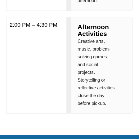
afternoon.
2:00 PM – 4:30 PM
Afternoon
Activities
Creative arts,
music, problem-
solving games,
and social
projects.
Storytelling or
reflective activities
close the day
before pickup.