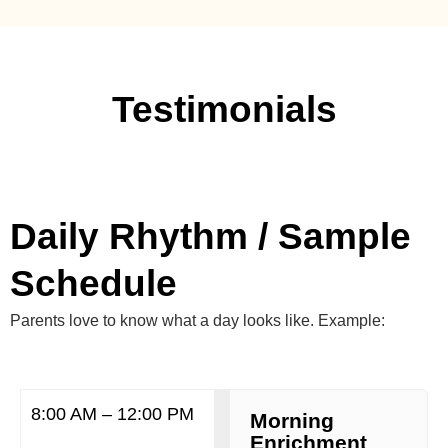
Testimonials
Daily Rhythm / Sample
Schedule
Parents love to know what a day looks like. Example:
8:00 AM – 12:00 PM
Morning
Enrichment