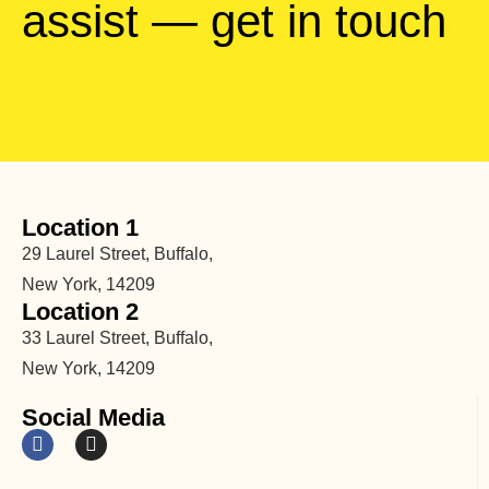
assist — get in touch
Location 1
29 Laurel Street, Buffalo,
New York, 14209
Location 2
33 Laurel Street, Buffalo,
New York, 14209
Social Media