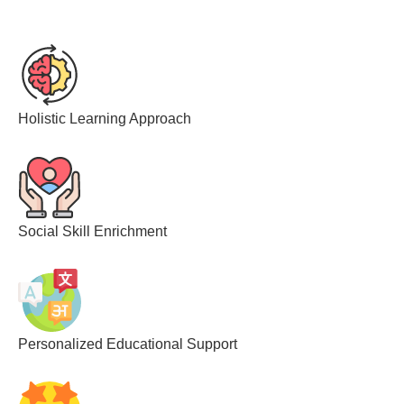
Holistic Learning Approach
Social Skill Enrichment
Personalized Educational Support